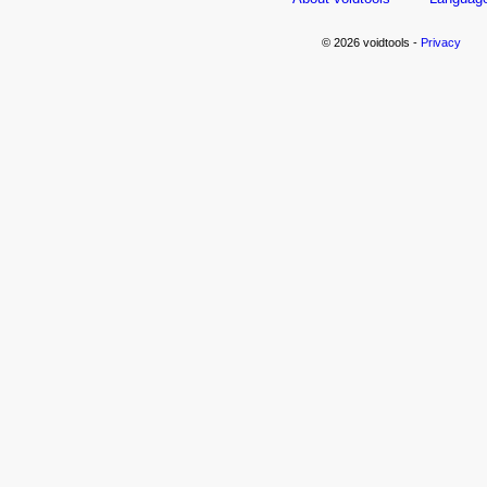
© 2026 voidtools -
Privacy