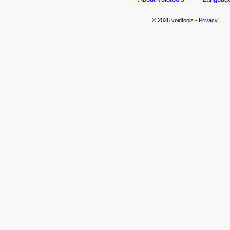
© 2026 voidtools -
Privacy