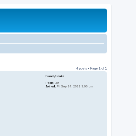
4 posts • Page
1
of
1
brandySnake
Posts:
39
Joined:
Fri Sep 24, 2021 3:00 pm