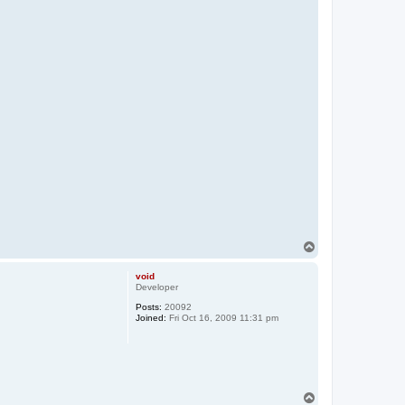
T
o
p
void
Developer
Posts:
20092
Joined:
Fri Oct 16, 2009 11:31 pm
T