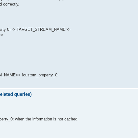
d correctly.
 Property 0=<<TARGET_STREAM_NAME>>
>>
_NAME>> !custom_property_0:
elated queries)
perty_0: when the information is not cached.