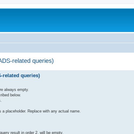
ADS-related queries)
-related queries)
are always empty.
ribed below.
s.
laceholder. Replace with any actual name.
 query result in order 2. will be empty.