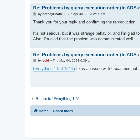
Re: Problems by query execution order (In ADS-r
P
by
brandySnake
»
Sun Apr 30, 2023 2:16 am
o
s
Thank you for your reply and confirming the reproduction.
t
It's not serious, but it was strange behavior, and I'm glad to 
Also, I'm glad that the problem was communicated well.
Re: Problems by query execution order (In ADS-r
P
by
void
»
Thu May 04, 2023 6:39 am
o
s
Everything 1.5.0.1344a
fixes an issue with ! searches not a
t
Return to “Everything 1.5”
Home
Board index