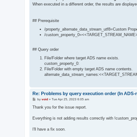
When executed in a different order, the results are displaye
## Prerequisite
/property_alternate_data_stream_utf8=Custom
/custom_property_0=<<TARGET_STREAM_NAME
## Query order
File/Folder where target ADS name exists.
custom_property_0:
File/Folder with empty target ADS name contents.
alternate_data_stream_names:<<TARGET_STREAM
Re: Problems by query execution order (In ADS-r
P
by
void
»
Tue Apr 25, 2023 6:05 am
o
s
Thank you for the issue report.
t
Everything is not adding results correctly with !custom_pro
I'll have a fix soon.