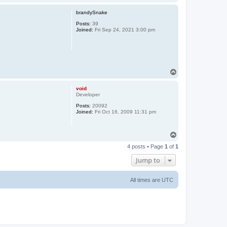
o
p
brandySnake
Posts:
39
Joined:
Fri Sep 24, 2021 3:00 pm
T
o
p
void
Developer
Posts:
20092
Joined:
Fri Oct 16, 2009 11:31 pm
T
o
4 posts • Page
1
of
1
p
Jump to
All times are
UTC