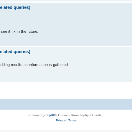
elated queries)
see it fix in the future.
elated queries)
dding results as information is gathered.
Powered by
phpBB
® Forum Software © phpBB Limited
Privacy
|
Terms