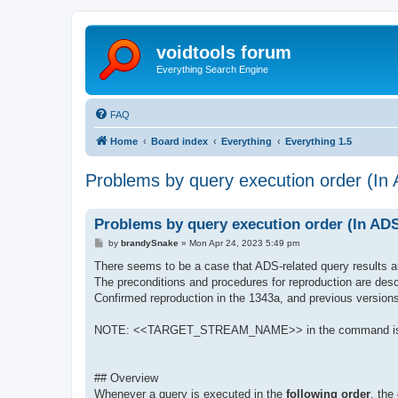
voidtools forum
Everything Search Engine
FAQ
Home
Board index
Everything
Everything 1.5
Problems by query execution order (In 
Problems by query execution order (In ADS
P
by
brandySnake
»
Mon Apr 24, 2023 5:49 pm
o
s
There seems to be a case that ADS-related query results 
t
The preconditions and procedures for reproduction are desc
Confirmed reproduction in the 1343a, and previous version
NOTE: <<TARGET_STREAM_NAME>> in the command is a p
## Overview
Whenever a query is executed in the
following order
, the