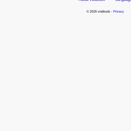
© 2026 voidtools -
Privacy